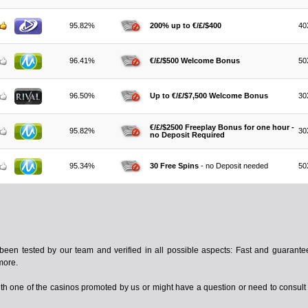
95.82%
200% up to €/£/$400
40
96.41%
€/£/$500 Welcome Bonus
50
96.50%
Up to €/£/$7,500 Welcome Bonus
30
€/£/$2500 Freeplay Bonus for one hour -
95.82%
30
no Deposit Required
95.34%
30 Free Spins
- no Deposit needed
50
en tested by our team and verified in all possible aspects: Fast and guaranteed 
more.
th one of the casinos promoted by us or might have a question or need to consult 