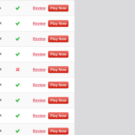
x
Review
Play Now
X
Review
Play Now
X
Review
Play Now
X
Review
Play Now
X
Review
Play Now
X
Review
Play Now
X
Review
Play Now
X
Review
Play Now
X
Review
Play Now