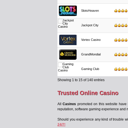
SlotsHeaven
Jackpot City
Vortex Casino
GrandMondial
Gaming Club
Showing 1 to 15 of 140 entries
Trusted Online Casino
All
Casinos
promoted on this website have be
reputation, software gaming experience and 
Should you experience any kind of trouble wi
24/7!